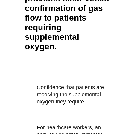
confirmation of gas
flow to patients
requiring
supplemental
oxygen.
Confidence that patients are
receiving the supplemental
oxygen they require.
For healthcare workers, an