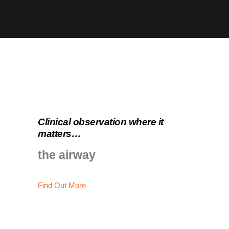
Clinical observation where it
matters…
the airway
Find Out More