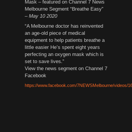
Mask – featured on Channel 7 News
Melbourne Segment “Breathe Easy”
– May 10 2020
“A Melbourne doctor has reinvented
an age-old piece of medical
equipment to help patients breathe a
little easier He’s spent eight years
perfecting an oxygen mask which is
set to save lives.”
View the news segment on Channel 7
Facebook
https://www.facebook.com/7NEWSMelbourne/videos/1