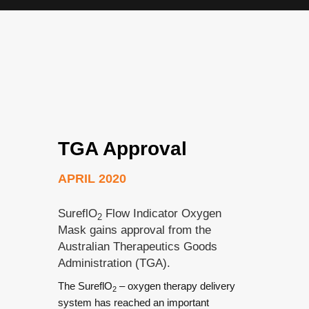
TGA Approval
APRIL 2020
SureflO
Flow Indicator Oxygen
2
Mask gains approval from the
Australian Therapeutics Goods
Administration (TGA).
The SureflO
– oxygen therapy delivery
2
system has reached an important