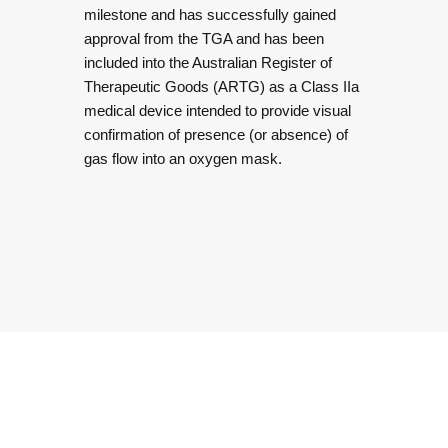
milestone and has successfully gained
approval from the TGA and has been
included into the Australian Register of
Therapeutic Goods (ARTG) as a Class IIa
medical device intended to provide visual
confirmation of presence (or absence) of
gas flow into an oxygen mask.