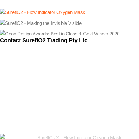
Contact SureflO2 Trading Pty Ltd
Warehouse 31, 6-14 Wells Rd, Oakleigh VIC 3166
+61 417 548 633
info@sureflo2.com
SureflO
® - Flow Indicator Oxygen Mask