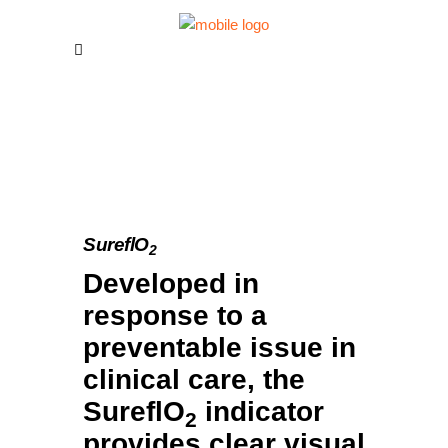
SureflO
2
Developed in
response to a
preventable issue in
clinical care, the
SureflO
indicator
2
provides clear visual