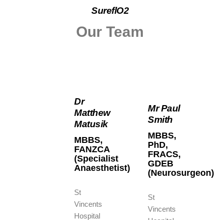
SureflO2
Our Team
Dr
Mr Paul
Matthew
Smith
Matusik
MBBS,
MBBS,
PhD,
FANZCA
FRACS,
(Specialist
GDEB
Anaesthetist)
(Neurosurgeon)
St
St
Vincents
Vincents
Hospital