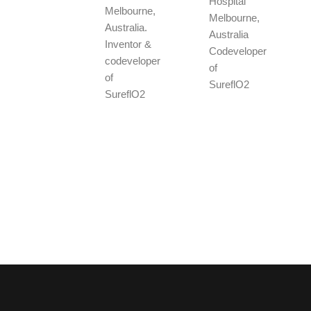
Hospital
Melbourne,
Melbourne,
Australia.
Australia
Inventor &
Codeveloper
codeveloper
of
of
SureflO2
SureflO2