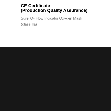
CE Certificate
(Production Quality Assurance)
SureflO
Flow Indicator Oxygen Mask
2
(class IIa)