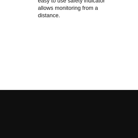
easy to use safety indicator
allows monitoring from a
distance.