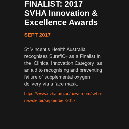
FINALIST: 2017
SVHA Innovation &
Excellence Awards
SEPT 2017
St Vincent’s Health Australia
recognises SureflO
as a Finalist in
2
the Clinical Innovation Category as
an aid to recognising and preventing
failure of supplemental oxygen
delivery via a face mask.
https://www.svha.org.au/newsroom/svha-
newsletter/september-2017