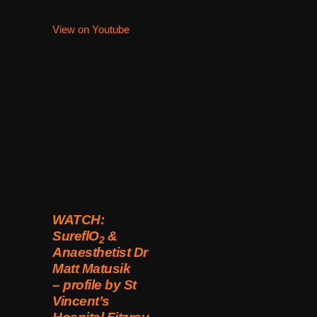
View on Youtube
WATCH:
SureflO
&
2
Anaesthetist Dr
Matt Matusik
– profile by St
Vincent’s