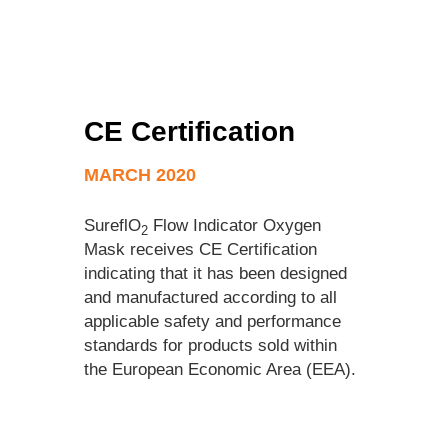
CE Certification
MARCH 2020
SureflO
Flow Indicator Oxygen
2
Mask receives CE Certification
indicating that it has been designed
and manufactured according to all
applicable safety and performance
standards for products sold within
the European Economic Area (EEA).