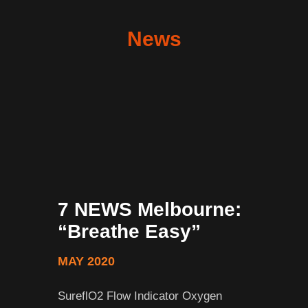
News
7 NEWS Melbourne:
“Breathe Easy”
MAY 2020
SureflO2 Flow Indicator Oxygen