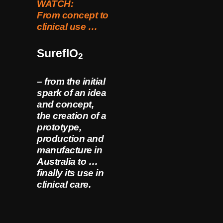
WATCH:
From concept to
clinical use …
SureflO
2
– from the initial
spark of an idea
and concept,
the creation of a
prototype,
production and
manufacture in
Australia to …
finally its use in
clinical care.