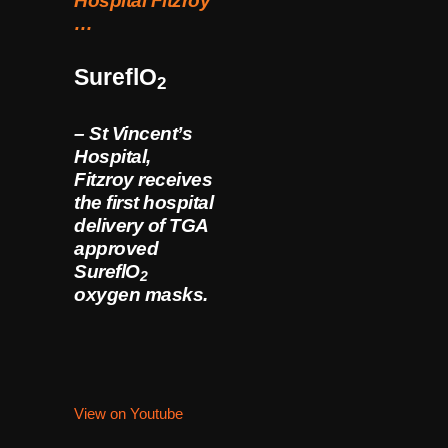
Hospital Fitzroy
…
SureflO
2
– St Vincent’s
Hospital,
Fitzroy receives
the first hospital
delivery of TGA
approved
SureflO
2
oxygen masks.
View on Youtube